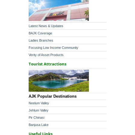
Latest News & Updates
BAJK Coverage
Ladies Branches
Focusing Low Income Community
Verity of Asset Products
Tourist Attractions
AJK Popular Destinations
Neelum Valley
Jehlum Valley
Pir Chinasi
Banjusa Lake
Useful Links