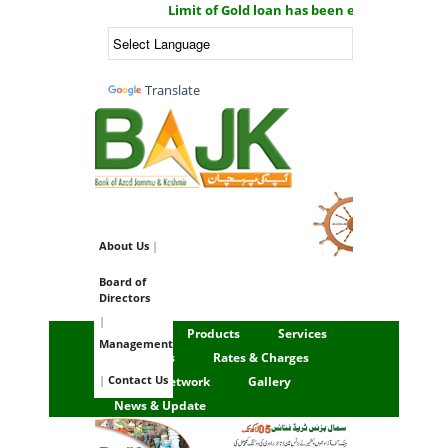
Limit of Gold loan has been enhanced now yo
Powered by
Translate
Email Login
About Us
|
Board of
Directors
|
Home
Products
Services
Management
Financials
Rates & Charges
|
Contact Us
Branch Network
Gallery
News & Update
1 / 3