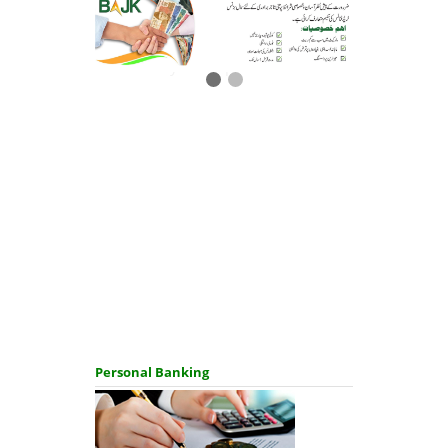
Salary loan upto 2 million
Personal Banking