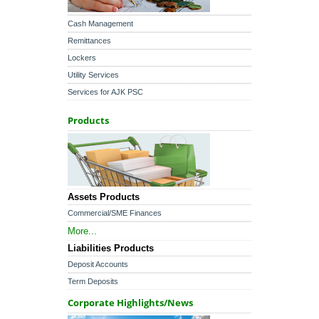
Cash Management
Remittances
Lockers
Utility Services
Services for AJK PSC
Products
Assets Products
Commercial/SME Finances
More...
Liabilities Products
Deposit Accounts
Term Deposits
Corporate Highlights/News